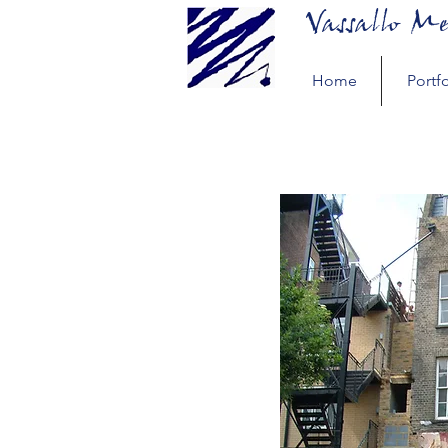
Vassallo Me
Home
Portfo