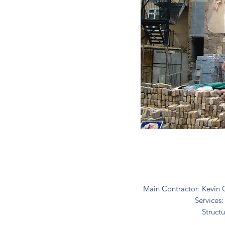
Main Contractor: Kevin 
Services
Structu