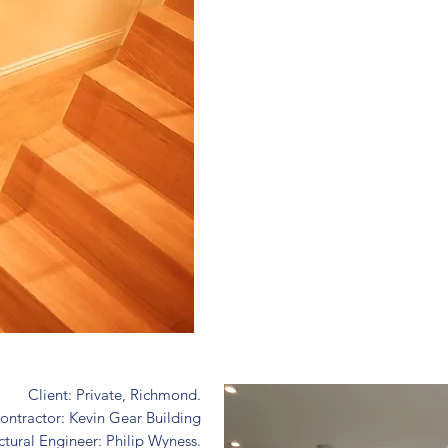
Client: Private, Richmond.
ontractor: Kevin Gear Building
ctural Engineer: Philip Wyness.