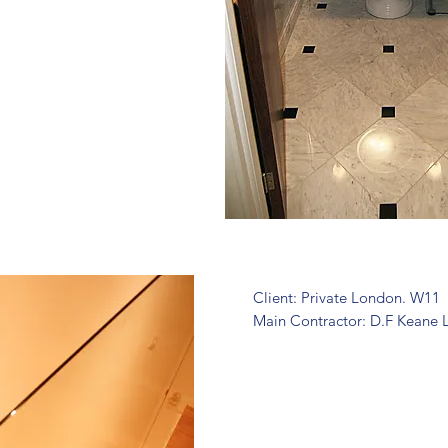
Client: Private London. W11
Main Contractor: D.F Keane 