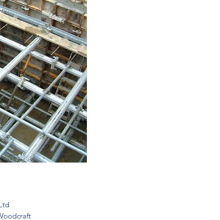
Ltd
Woodcraft