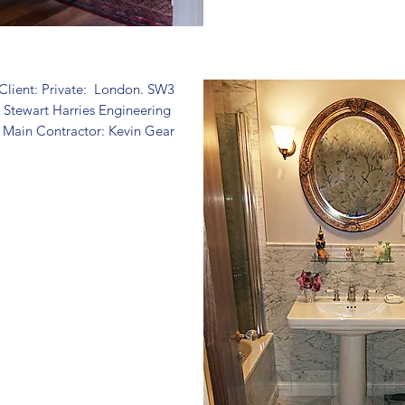
Client: Private: London. SW3
: Stewart Harries Engineering
Main Contractor: Kevin Gear