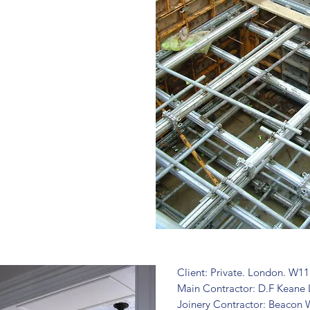
Client: Private. London. W11
Main Contractor: D.F Keane 
Joinery Contractor: Beacon 