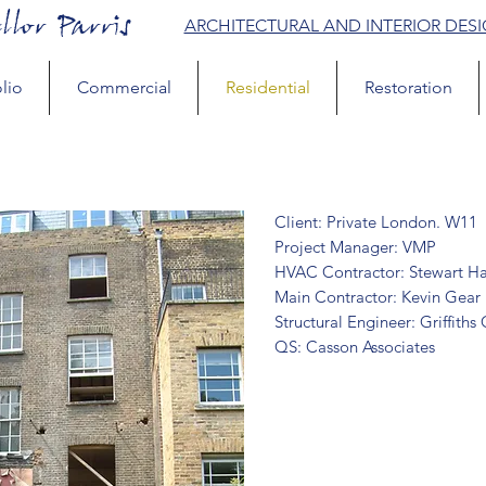
llor Parris
ARCHITECTURAL AND INTERIOR DES
lio
Commercial
Residential
Restoration
Client: Private London. W11
Project Manager: VMP
HVAC Contractor: Stewart Ha
Main Contractor: Kevin Gear
Structural Engineer: Griffiths
QS: Casson Associates