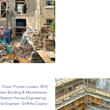
Client: Private London. W10
Gear Building & Maintenance.
: Stewart Harries Engineering.
ral Engineer: Griffiths Cleator