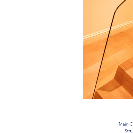
Main C
Stru