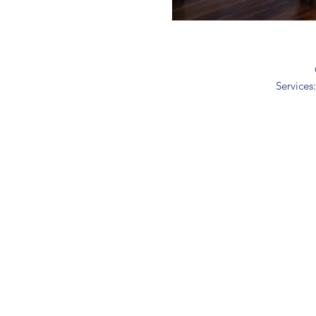
Services