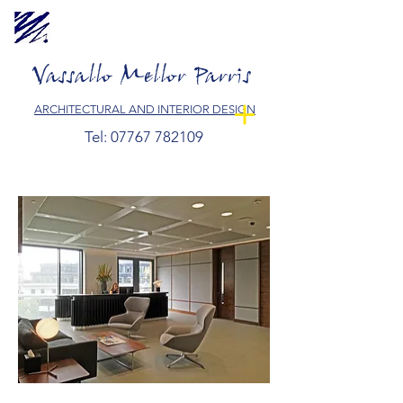
Vassallo Mellor Parris
ARCHITECTURAL AND INTERIOR DESIGN
Tel:
07767 782109
Vassallo Mellor Parris