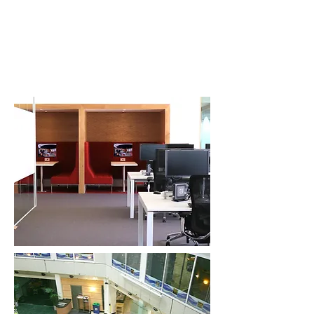
vmpdesign.co.uk
Architectural and Interior Design. Workplace
and Residential design.
37 Richmond Road, Twickenham. TW1
3AW
Mob:
07767 782109